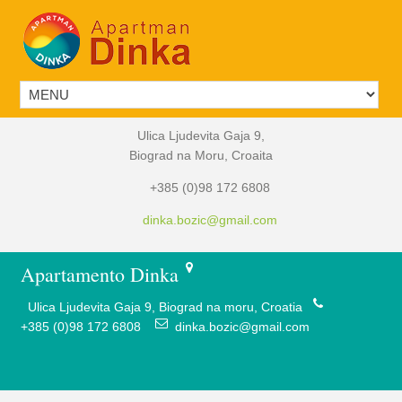
Ulica Ljudevita Gaja 9,
Biograd na Moru, Croaita
+385 (0)98 172 6808
dinka.bozic@gmail.com
Apartamento Dinka
Ulica Ljudevita Gaja 9, Biograd na moru, Croatia
+385 (0)98 172 6808
dinka.bozic@gmail.com