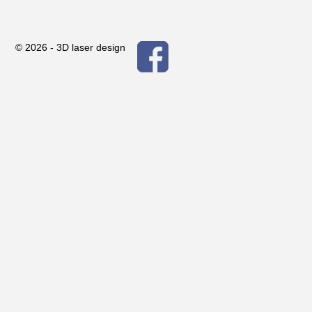
© 2026 -
3D laser design