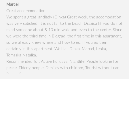
Marcel
Eva
ou
Great accommodation
Sup
We spent a great landlady (Dinka) Great week, the accomodation
qui
to
was very satisfied. It is not far to the beach Drazica (if you do not
The
mind someone about 5-10 min walk and even to the center. Since
201
t
we were the third time in Biograd, the first time in this apartment,
nic
so we already knew where and how to go. If you go then
and
or
certainly in this apartment. We Hail Dinka. Marcel, Lenka,
gra
r,
Tomaska ​​Natalka.
gro
Recommended for: Active holidays, Nightlife, People looking for
dru
peace, Elderly people, Families with children, Tourist without car,
chi
Romantics,