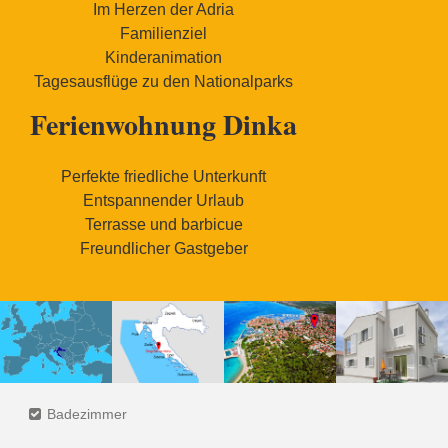
Im Herzen der Adria
Familienziel
Kinderanimation
Tagesausflüge zu den Nationalparks
Ferienwohnung Dinka
Perfekte friedliche Unterkunft
Entspannender Urlaub
Terrasse und barbicue
Freundlicher Gastgeber
Badezimmer