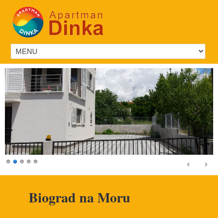
Biograd na Moru