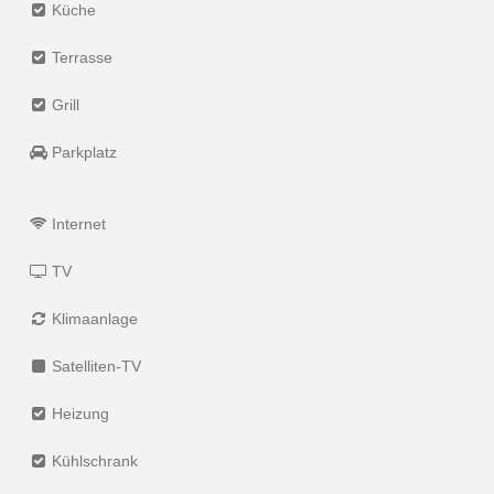
Küche
Terrasse
Grill
Parkplatz
Internet
TV
Klimaanlage
Satelliten-TV
Heizung
Kühlschrank