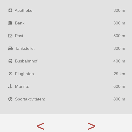
Apotheke:
300 m
Bank:
300 m
Post:
500 m
Tankstelle:
300 m
Busbahnhof:
400 m
Flughafen:
29 km
Marina:
600 m
Sportaktivitäten:
800 m
<
>