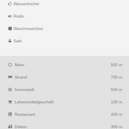
Wasserkocher
Radio
Waschmaschine
Safe
Meer:
500 m
Strand:
700 m
Innenstadt:
500 m
Lebensmittelgeschäft:
100 m
Restaurant:
400 m
Doktor:
300 m