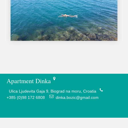
Apartment Dinka
Ulica Ljudevita Gaja 9, Biograd na moru, Croatia
+385 (0)98 172 6808
dinka.bozic@gmail.com